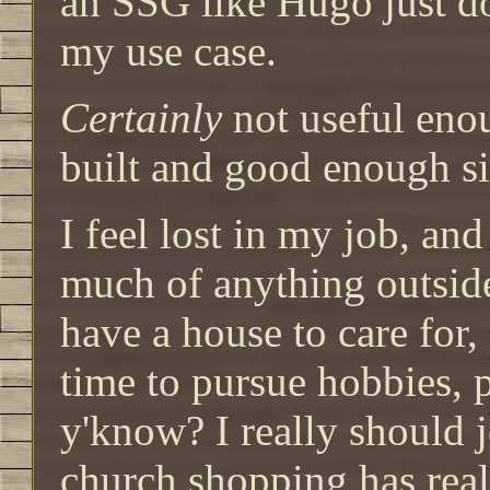
an SSG like Hugo just don
my use case.
Certainly
not useful eno
built and good enough si
I feel lost in my job, and
much of anything outside 
have a house to care for,
time to pursue hobbies, p
y'know? I really should j
church shopping has real