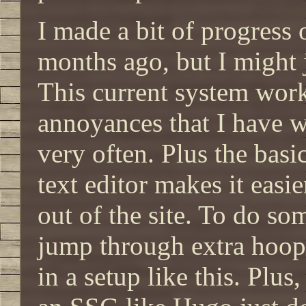
I made a bit of progress
months ago, but I might 
This current system wor
annoyances that I have w
very often. Plus the bas
text editor makes it easi
out of the site. To do so
jump through extra hoops
in a setup like this. Plus