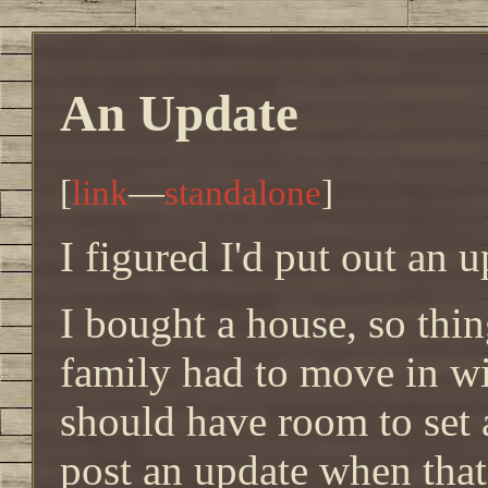
An Update
[
link
—
standalone
]
I figured I'd put out an u
I bought a house, so thin
family had to move in wi
should have room to set a
post an update when that