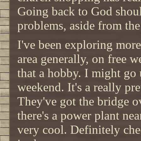
Going back to God shoul
problems, aside from the
I've been exploring more
area generally, on free 
that a hobby. I might go
weekend. It's a really pre
They've got the bridge ove
there's a power plant near
very cool. Definitely che