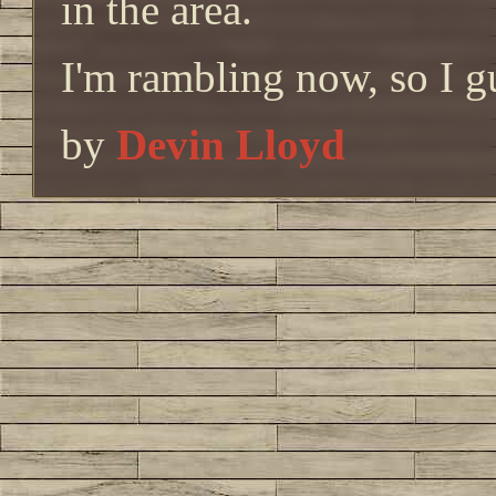
in the area.
I'm rambling now, so I g
by
Devin Lloyd