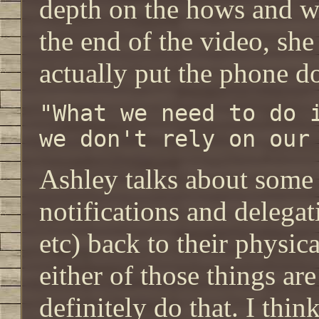
depth on the hows and w
the end of the video, she
actually put the phone d
"What we need to do 
we don't rely on our
Ashley talks about some 
notifications and delegat
etc) back to their physica
either of those things ar
definitely do that. I thin