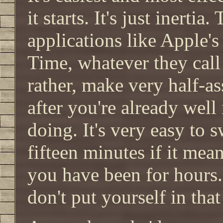
it starts. It's just inerti
applications like Apple's
Time, whatever they call 
rather, make very half-a
after you're already well 
doing. It's very easy to 
fifteen minutes if it mea
you have been for hours.
don't put yourself in that