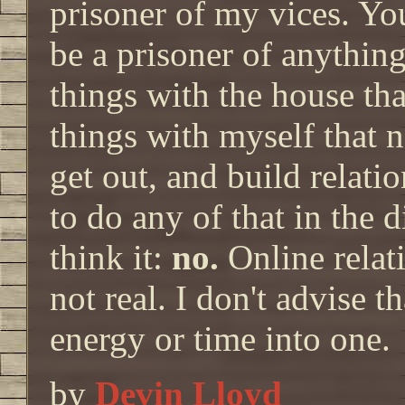
prisoner of my vices. Y
be a prisoner of anything
things with the house tha
things with myself that n
get out, and build relatio
to do any of that in the 
think it:
no.
Online relati
not real. I don't advise 
energy or time into one.
by
Devin Lloyd