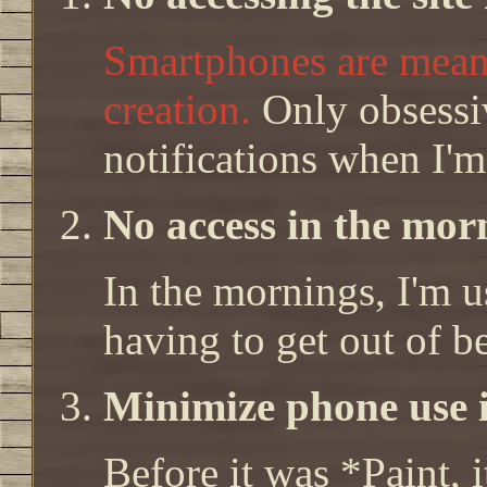
Smartphones are mean
creation.
Only obsessiv
notifications when I'
No access in the morn
In the mornings, I'm us
having to get out of b
Minimize phone use i
Before it was *Paint, i