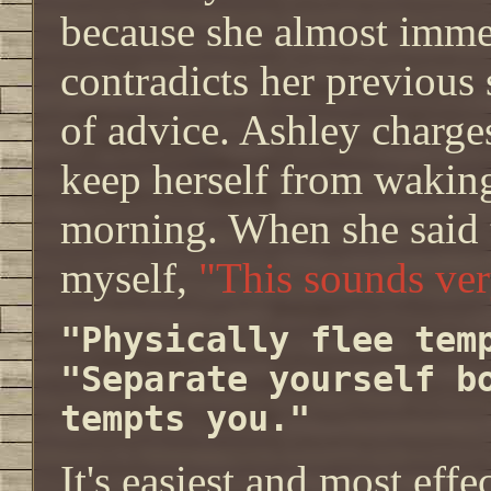
because she almost imm
contradicts her previous 
of advice. Ashley charge
keep herself from waking
morning. When she said t
myself,
"This sounds very
"Physically flee tem
"Separate yourself b
tempts you."
It's easiest and most eff