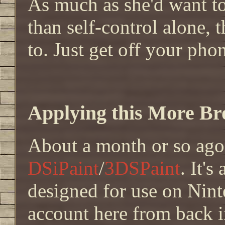
As much as she'd want t
than self-control alone, t
to. Just get off your phon
Applying this More Bro
About a month or so ago
DSiPaint
/
3DSPaint
. It'
designed for use on Nin
account here from back in