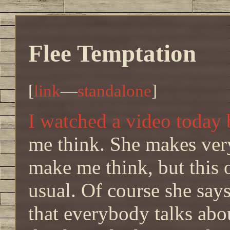
Flee Temptation
[
link
—
standalone
]
I watched a video today
me think. She makes very
make me think, but this
usual. Of course she say
that everybody talks abou