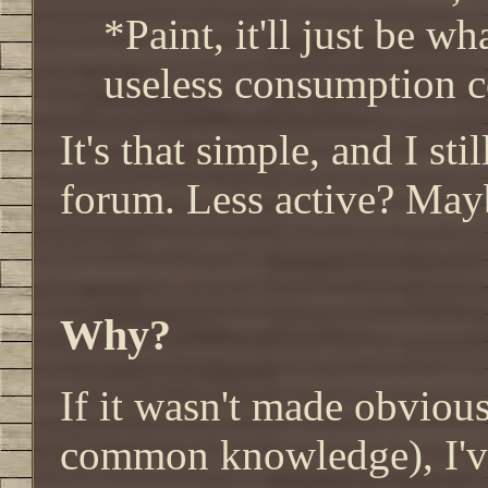
*Paint, it'll just be w
useless consumption c
It's that simple, and I sti
forum. Less active? May
Why?
If it wasn't made obvious
common knowledge), I've