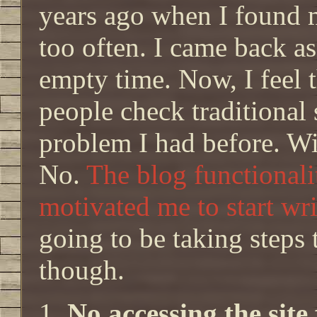
years ago when I found m
too often. I came back a
empty time. Now, I feel t
people check traditional
problem I had before. Wi
No.
The blog functionalit
motivated me to start wri
going to be taking steps 
though.
No accessing the sit