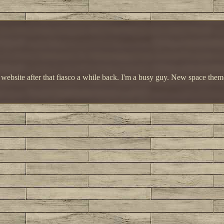
e website after that fiasco a while back. I'm a busy guy. New space the