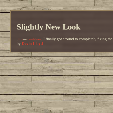
Slightly New Look
I finally got around to completely fixing th
[
link
—
standalone
]
by
Devin Lloyd