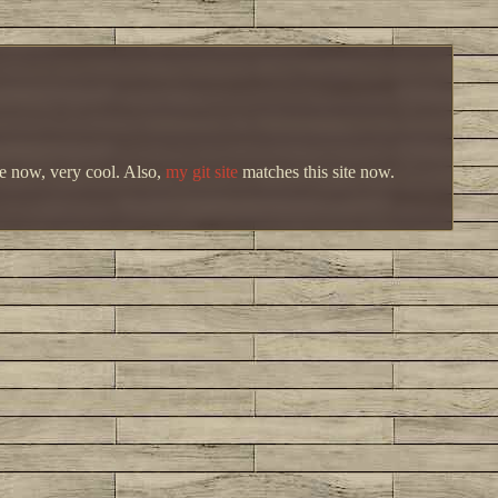
me now, very cool. Also,
my git site
matches this site now.