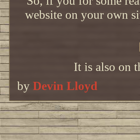
So, if you for some re
website on your own s
It is also on 
by
Devin Lloyd