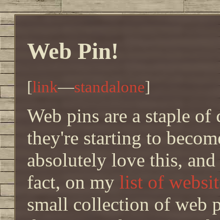
Web Pin!
[
link
—
standalone
]
Web pins are a staple of c
they're starting to beco
absolutely love this, and
fact, on my
list of webs
small collection of web p