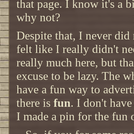
that page. I know it's a b
why not?
Despite that, I never did
felt like I really didn't 
really much here, but tha
excuse to be lazy. The w
have a fun way to advert
there is
fun
. I don't hav
I made a pin for the fun o