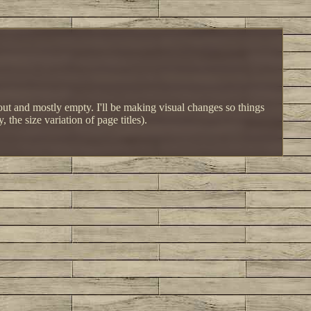
d out and mostly empty. I'll be making visual changes so things
the size variation of page titles).