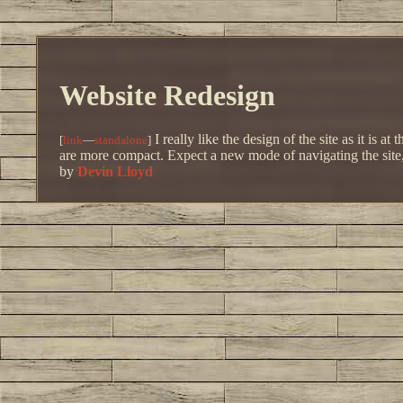
Website Redesign
I really like the design of the site as it is
[
link
—
standalone
]
are more compact. Expect a new mode of navigating the site, a
by
Devin Lloyd