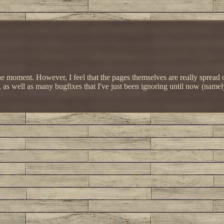
 at the moment. However, I feel that the pages themselves are really sprea
s well as many bugfixes that I've just been ignoring until now (namely, 