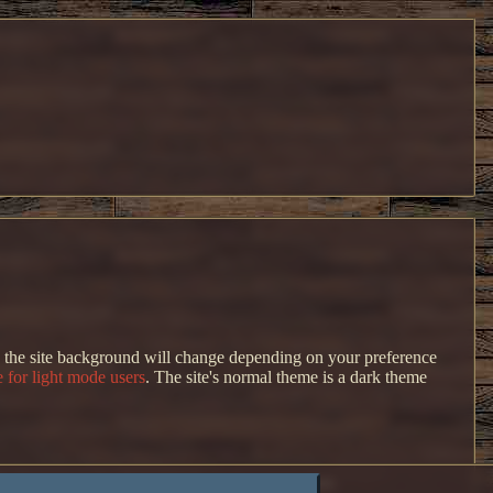
s, the site background will change depending on your preference
 for light mode users
. The site's normal theme is a dark theme
ut I don't like how it looks in its current state.