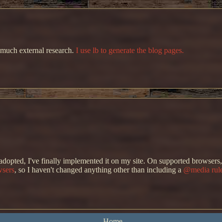
 much external research.
I use lb to generate the blog pages.
 adopted, I've finally implemented it on my site. On supported browser
wsers
, so I haven't changed anything other than including a
@media rule
he site background. I do have an actual light mode scheme in the works, b
Home