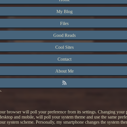
My Blog
Files
Good Reads
Cool Sites
My site in light mode
My si
Contact
d links to a darker color (now a blue instead of light purple). The curren
About Me
inks, though I haven't done anything about that yet. The experimental sch
s.
r browser will poll your preference from its settings. Changing your pr
desktop and mobile, will poll your system theme and use the same prefe
 your system scheme. Personally, my smartphone changes the system the