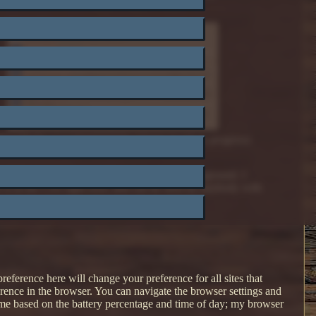
te with the experimental light scheme (work in progress)
t color is very difficult to read on a light background. I
eme is in the CSS right now, and can be seen by anybody with
eference here will change your preference for all sites that
rence in the browser. You can navigate the browser settings and
me based on the battery percentage and time of day; my browser