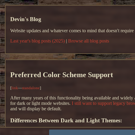
Devin's Blog
Website updates and whatever comes to mind that doesn't require
Last year's blog posts (2025)
|
Browse all blog posts
Preferred Color Scheme Support
[
link
—
standalone
]
After many years of this functionality being available and widely
for dark or light mode websites.
I still want to support legacy bro
and will display be default.
Differences Between Dark and Light Themes:
As of right now, the only difference between the two schemes are t