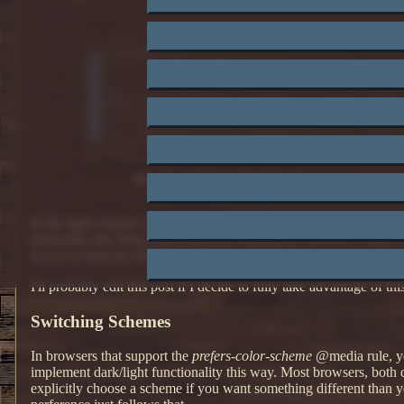
My site in dark mode (default)
In the light scheme I'm developing, I've changed the color of visite
personally also find a little difficulty reading the red text of l
access to browser developer tools.
I'll probably edit this post if I decide to fully take advantage of thi
Switching Schemes
In browsers that support the
prefers-color-scheme
@media rule, you
implement dark/light functionality this way. Most browsers, both 
explicitly choose a scheme if you want something different than